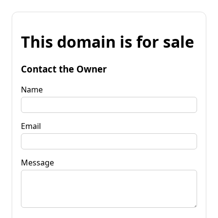
This domain is for sale
Contact the Owner
Name
Email
Message