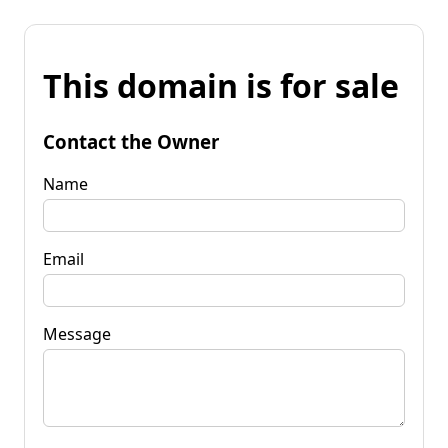
This domain is for sale
Contact the Owner
Name
Email
Message