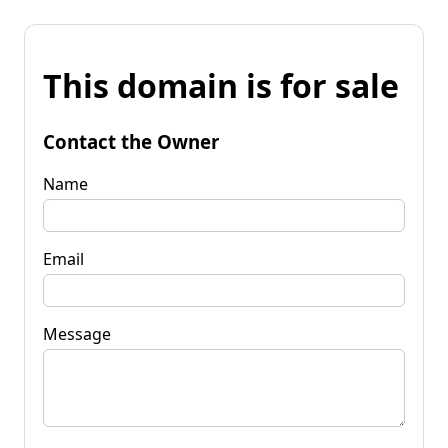
This domain is for sale
Contact the Owner
Name
Email
Message