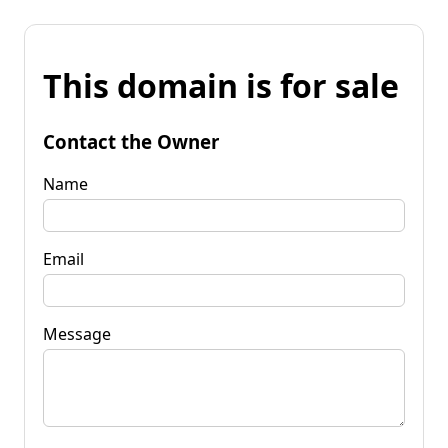
This domain is for sale
Contact the Owner
Name
Email
Message