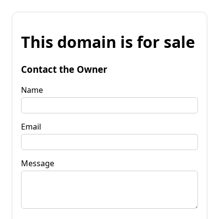
This domain is for sale
Contact the Owner
Name
Email
Message