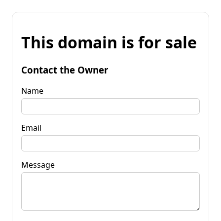
This domain is for sale
Contact the Owner
Name
Email
Message